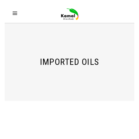
IMPORTED OILS