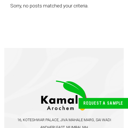
Sorry, no posts matched your criteria.
REQUEST A SAMPLE
16, KOTESHWAR PALACE, JIVA MAHALE MARG, SAI WADI
ANDHERI EAST, MUMBAI, MH