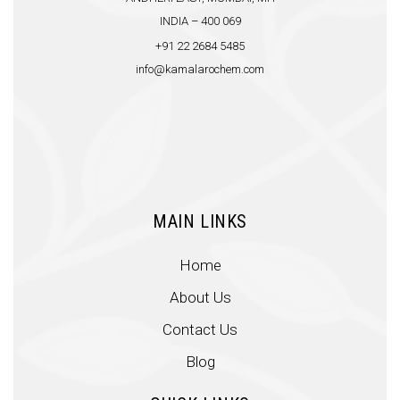
INDIA – 400 069
+91 22 2684 5485
info@kamalarochem.com
MAIN LINKS
Home
About Us
Contact Us
Blog