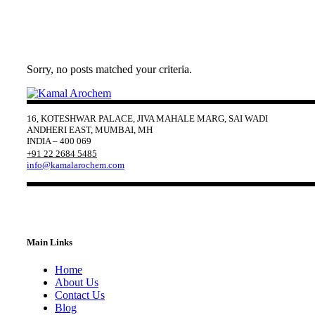
Sorry, no posts matched your criteria.
16, KOTESHWAR PALACE, JIVA MAHALE MARG, SAI WADI
ANDHERI EAST, MUMBAI, MH
INDIA – 400 069
+91 22 2684 5485
info@kamalarochem.com
Main Links
Home
About Us
Contact Us
Blog