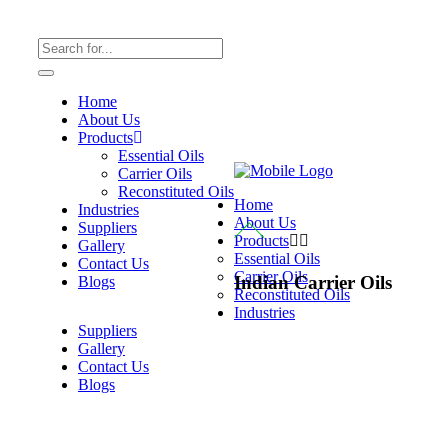
Home
About Us
Products
Essential Oils
Carrier Oils
Reconstituted Oils
Home
Industries
About Us
Suppliers
Products
Gallery
Essential Oils
Contact Us
Carrier Oils
Indian Carrier Oils
Blogs
Reconstituted Oils
Industries
Suppliers
Gallery
Contact Us
Blogs