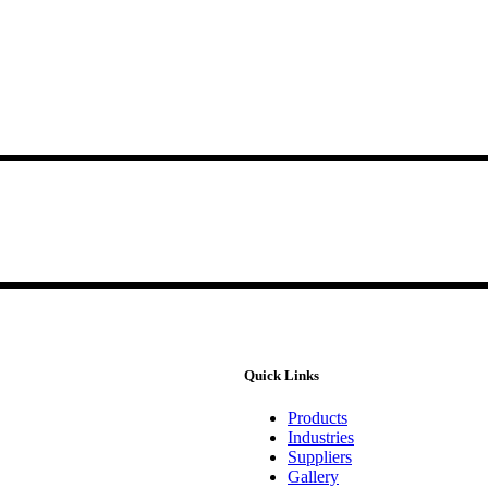
Quick Links
Products
Industries
Suppliers
Gallery