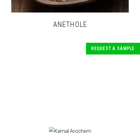
ANETHOLE
REQUEST A SAMPLE