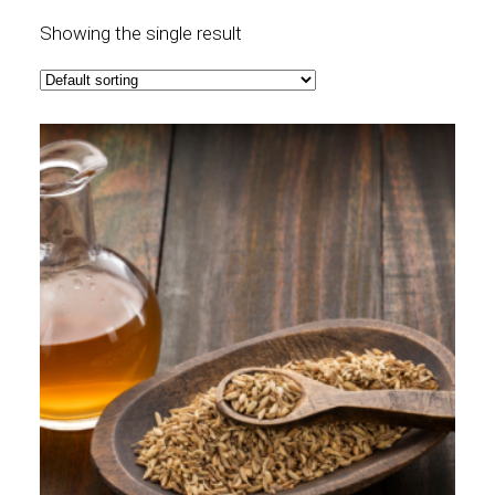
Showing the single result