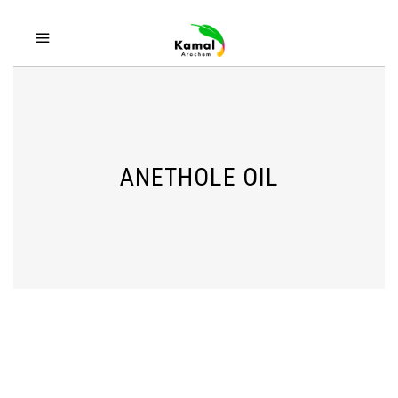
ANETHOLE OIL