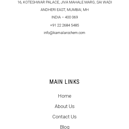
16, KOTESHWAR PALACE, JIVA MAHALE MARG, SAI WADI
ANDHERI EAST, MUMBAI, MH
INDIA – 400 069
+91 22 2684 5485
info@kamalarochem.com
MAIN LINKS
Home
About Us
Contact Us
Blog