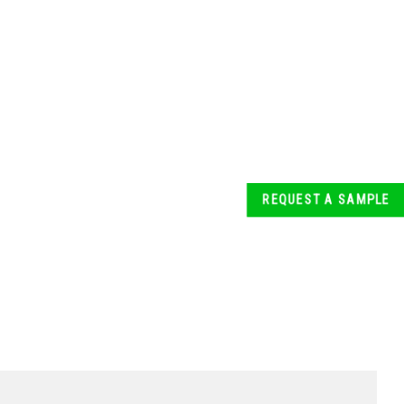
REQUEST A SAMPLE