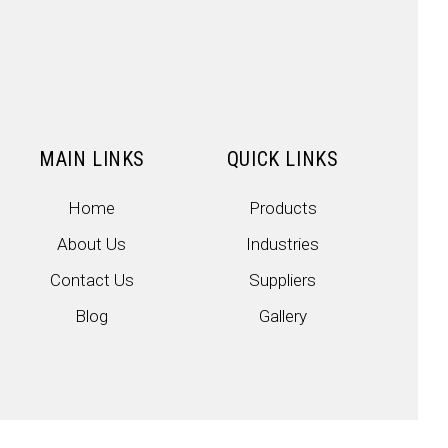
MAIN LINKS
QUICK LINKS
Home
Products
About Us
Industries
Contact Us
Suppliers
Blog
Gallery