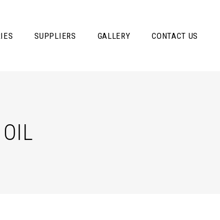
IES
SUPPLIERS
GALLERY
CONTACT US
OIL