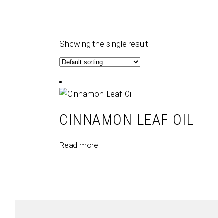
Showing the single result
CINNAMON LEAF OIL
Read more