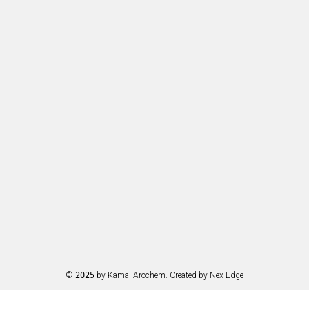
©
2025
by Kamal Arochem. Created by
Nex-Edge