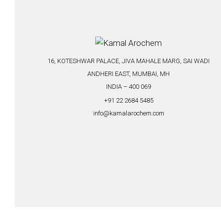
16, KOTESHWAR PALACE, JIVA MAHALE MARG, SAI WADI
ANDHERI EAST, MUMBAI, MH
INDIA – 400 069
+91 22 2684 5485
info@kamalarochem.com