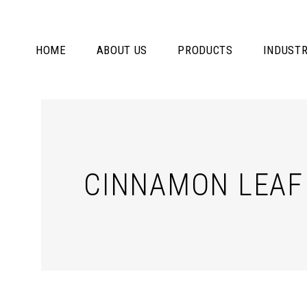
HOME
ABOUT US
PRODUCTS
INDUSTR
CINNAMON LEAF 