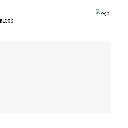
BLOGS