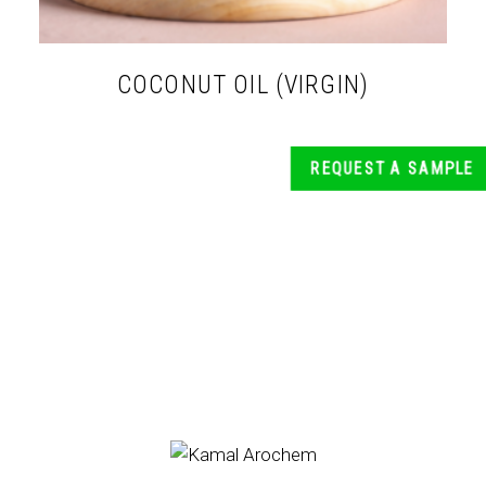
COCONUT OIL (VIRGIN)
REQUEST A SAMPLE