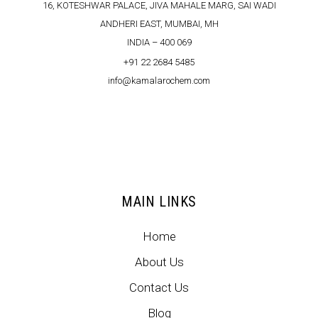
16, KOTESHWAR PALACE, JIVA MAHALE MARG, SAI WADI
ANDHERI EAST, MUMBAI, MH
INDIA – 400 069
+91 22 2684 5485
info@kamalarochem.com
MAIN LINKS
Home
About Us
Contact Us
Blog