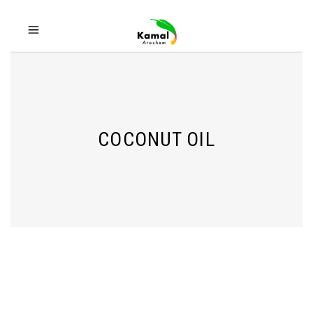
COCONUT OIL