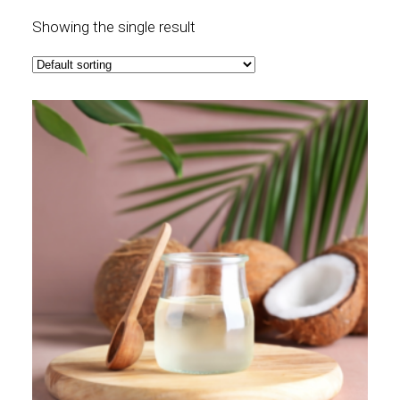
Showing the single result