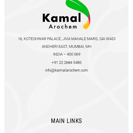
16, KOTESHWAR PALACE, JIVA MAHALE MARG, SAI WADI
ANDHERI EAST, MUMBAI, MH
INDIA – 400 069
+91 22 2684 5485
info@kamalarochem.com
MAIN LINKS