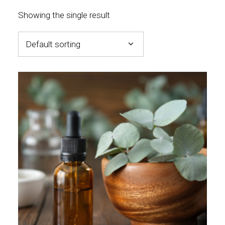
Showing the single result
Default sorting