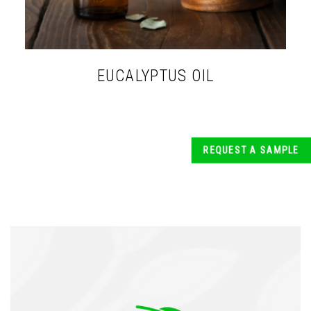
EUCALYPTUS OIL
REQUEST A SAMPLE