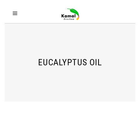
EUCALYPTUS OIL