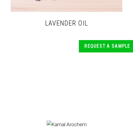
LAVENDER OIL
REQUEST A SAMPLE