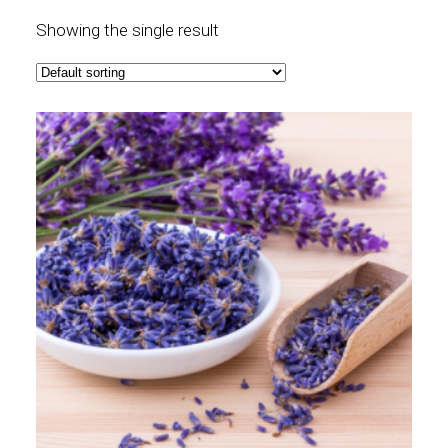
Showing the single result