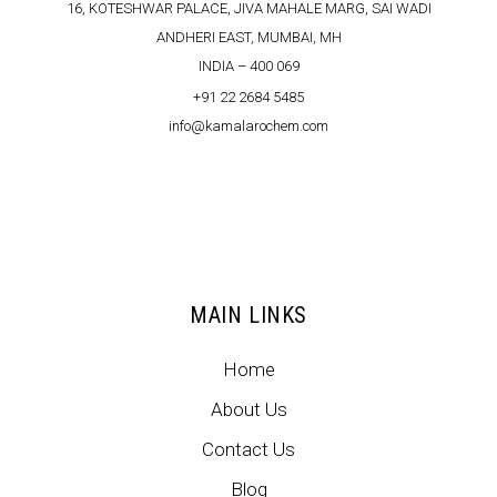
16, KOTESHWAR PALACE, JIVA MAHALE MARG, SAI WADI
ANDHERI EAST, MUMBAI, MH
INDIA – 400 069
+91 22 2684 5485
info@kamalarochem.com
MAIN LINKS
Home
About Us
Contact Us
Blog