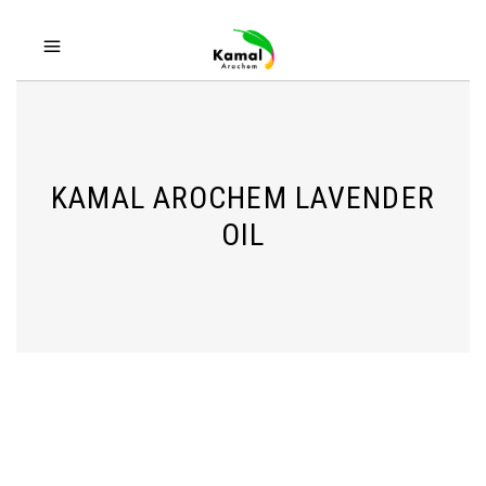
KAMAL AROCHEM LAVENDER
OIL