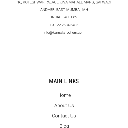
16, KOTESHWAR PALACE, JIVA MAHALE MARG, SAI WADI
ANDHERI EAST, MUMBAI, MH
INDIA – 400 069
+91 22 2684 5485
info@kamalarochem.com
MAIN LINKS
Home
About Us
Contact Us
Blog