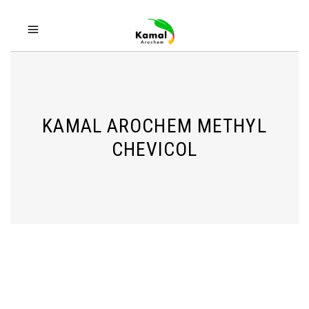
KAMAL AROCHEM METHYL
CHEVICOL