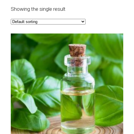
Showing the single result