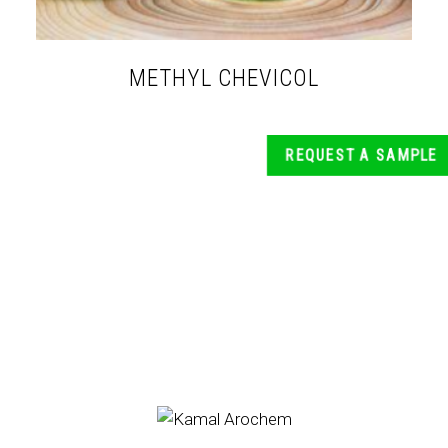
METHYL CHEVICOL
REQUEST A SAMPLE