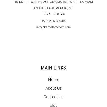
16, KOTESHWAR PALACE, JIVA MAHALE MARG, SAI WADI
ANDHERI EAST, MUMBAI, MH
INDIA – 400 069
+91 22 2684 5485
info@kamalarochem.com
MAIN LINKS
Home
About Us
Contact Us
Blog