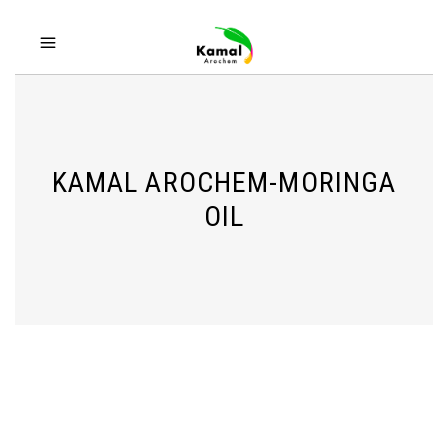
KAMAL AROCHEM-MORINGA
OIL