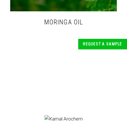
MORINGA OIL
REQUEST A SAMPLE