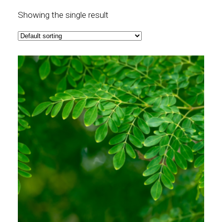
Showing the single result