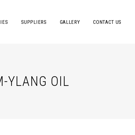
IES
SUPPLIERS
GALLERY
CONTACT US
-YLANG OIL