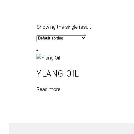
Showing the single result
YLANG OIL
Read more