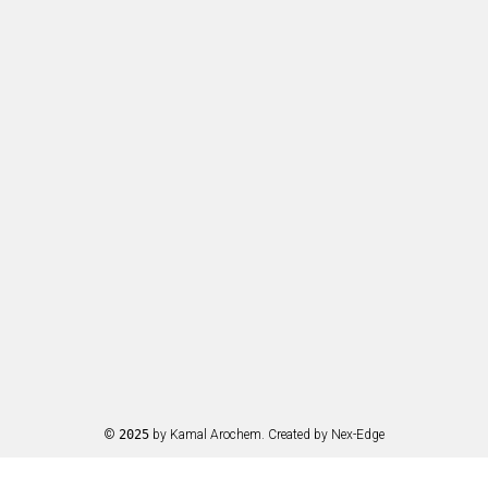
©
2025
by Kamal Arochem. Created by
Nex-Edge