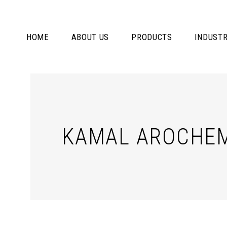
HOME
ABOUT US
PRODUCTS
INDUSTR
KAMAL AROCHEM