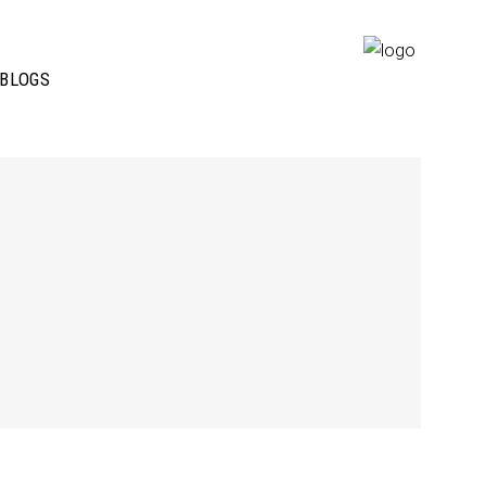
BLOGS