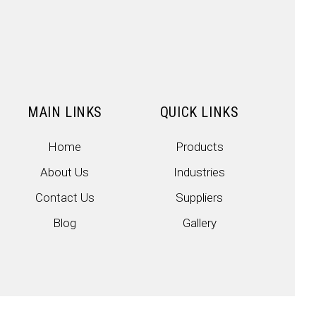
MAIN LINKS
QUICK LINKS
Home
Products
About Us
Industries
Contact Us
Suppliers
Blog
Gallery