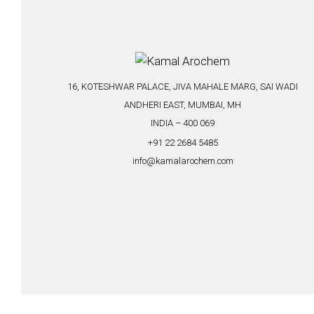
16, KOTESHWAR PALACE, JIVA MAHALE MARG, SAI WADI
ANDHERI EAST, MUMBAI, MH
INDIA – 400 069
+91 22 2684 5485
info@kamalarochem.com