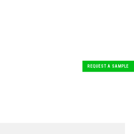
REQUEST A SAMPLE