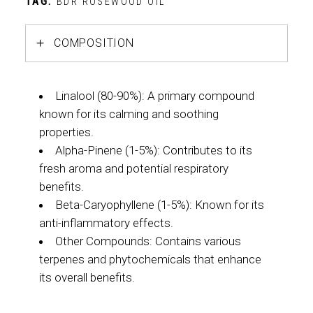
TAG:
BDR ROSEWOOD OIL
COMPOSITION
Linalool (80-90%): A primary compound
known for its calming and soothing
properties.
Alpha-Pinene (1-5%): Contributes to its
fresh aroma and potential respiratory
benefits.
Beta-Caryophyllene (1-5%): Known for its
anti-inflammatory effects.
Other Compounds: Contains various
terpenes and phytochemicals that enhance
its overall benefits.