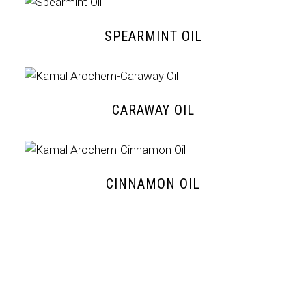
SPEARMINT OIL
CARAWAY OIL
CINNAMON OIL