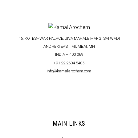
16, KOTESHWAR PALACE, JIVA MAHALE MARG, SAI WADI
ANDHERI EAST, MUMBAI, MH
INDIA – 400 069
+91 22 2684 5485
info@kamalarochem.com
MAIN LINKS