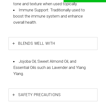
tone and texture when used topically.
Immune Support: Traditionally used to
boost the immune system and enhance
overall health.
BLENDS WELL WITH
Jojoba Oil, Sweet Almond Oil, and
Essential Oils such as Lavender and Ylang
Ylang.
SAFETY PRECAUTIONS