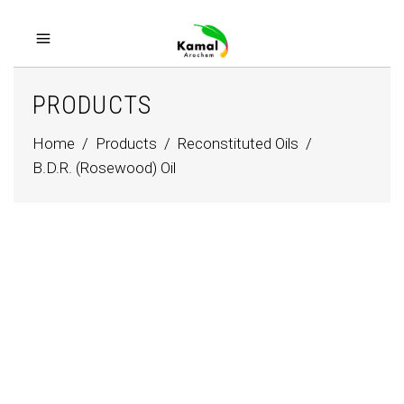
PRODUCTS
Home
/
Products
/
Reconstituted Oils
/
B.D.R. (Rosewood) Oil