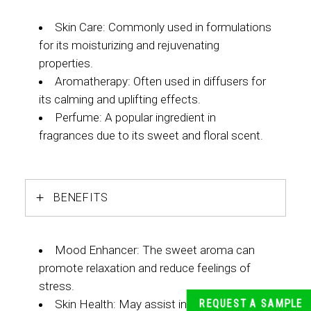
Skin Care: Commonly used in formulations
for its moisturizing and rejuvenating
properties.
Aromatherapy: Often used in diffusers for
its calming and uplifting effects.
Perfume: A popular ingredient in
fragrances due to its sweet and floral scent.
BENEFITS
Mood Enhancer: The sweet aroma can
promote relaxation and reduce feelings of
stress.
Skin Health: May assist in improving skin
REQUEST A SAMPLE