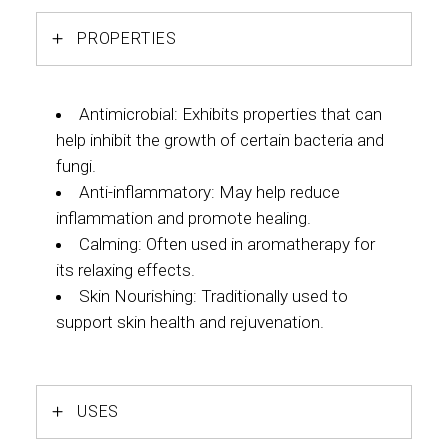
PROPERTIES
Antimicrobial: Exhibits properties that can
help inhibit the growth of certain bacteria and
fungi.
Anti-inflammatory: May help reduce
inflammation and promote healing.
Calming: Often used in aromatherapy for
its relaxing effects.
Skin Nourishing: Traditionally used to
support skin health and rejuvenation.
USES