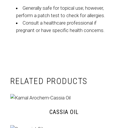
Generally safe for topical use; however,
perform a patch test to check for allergies.
Consult a healthcare professional if
pregnant or have specific health concerns.
RELATED PRODUCTS
CASSIA OIL