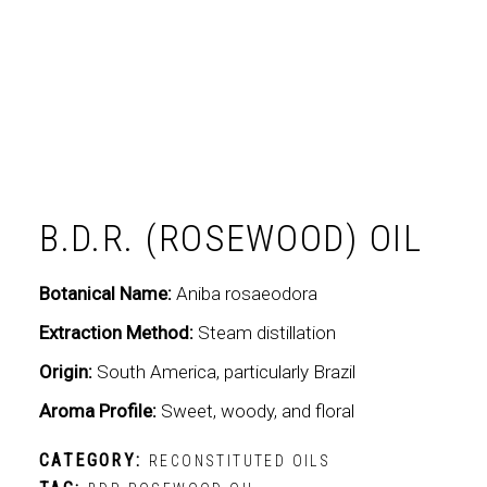
B.D.R. (ROSEWOOD) OIL
Botanical Name:
Aniba rosaeodora
Extraction Method:
Steam distillation
Origin:
South America, particularly Brazil
Aroma Profile:
Sweet, woody, and floral
CATEGORY:
RECONSTITUTED OILS