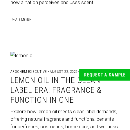
how a nation perceives and uses scent.
READ MORE
AROCHEM EXECUTIVE
AUGUST 22, 2025
INDIAN ESSENTIAL OILS
REQUEST A SAMPLE
LEMON OIL IN THE CLEAN
LABEL ERA: FRAGRANCE &
FUNCTION IN ONE
Explore how lemon oil meets clean label demands,
offering natural fragrance and functional benefits
for perfumes, cosmetics, home care, and wellness.