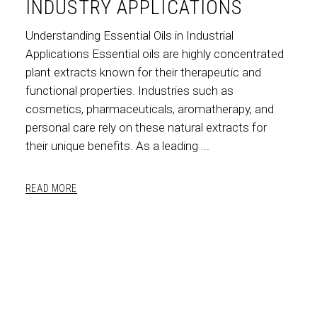
INDUSTRY APPLICATIONS
Understanding Essential Oils in Industrial
Applications Essential oils are highly concentrated
plant extracts known for their therapeutic and
functional properties. Industries such as
cosmetics, pharmaceuticals, aromatherapy, and
personal care rely on these natural extracts for
their unique benefits. As a leading
READ MORE