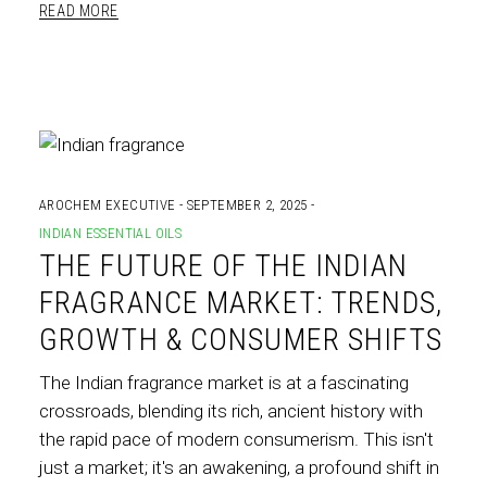
READ MORE
AROCHEM EXECUTIVE
SEPTEMBER 2, 2025
INDIAN ESSENTIAL OILS
THE FUTURE OF THE INDIAN
FRAGRANCE MARKET: TRENDS,
GROWTH & CONSUMER SHIFTS
The Indian fragrance market is at a fascinating
crossroads, blending its rich, ancient history with
the rapid pace of modern consumerism. This isn't
just a market; it's an awakening, a profound shift in