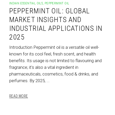
INDIAN ESSENTIAL OILS
,
PEPPERMINT OIL
PEPPERMINT OIL: GLOBAL
MARKET INSIGHTS AND
INDUSTRIAL APPLICATIONS IN
2025
Introduction Peppermint oil is a versatile oil well-
known for its cool feel, fresh scent, and health
benefits. Its usage is not limited to flavouring and
fragrance; it's also a vital ingredient in
pharmaceuticals, cosmetics, food & drinks, and
perfumes. By 2025,
READ MORE