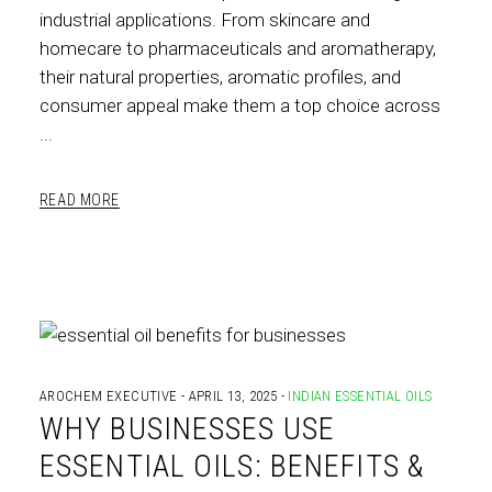
industrial applications. From skincare and
homecare to pharmaceuticals and aromatherapy,
their natural properties, aromatic profiles, and
consumer appeal make them a top choice across
READ MORE
AROCHEM EXECUTIVE
APRIL 13, 2025
INDIAN ESSENTIAL OILS
WHY BUSINESSES USE
ESSENTIAL OILS: BENEFITS &