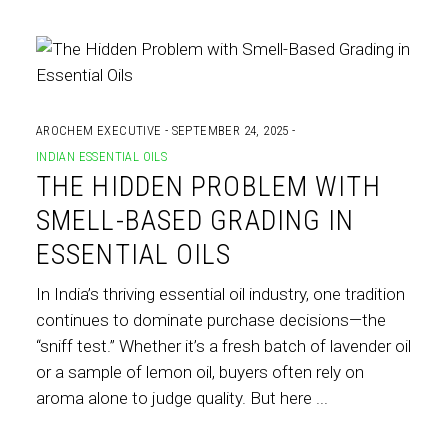
AROCHEM EXECUTIVE
SEPTEMBER 24, 2025
INDIAN ESSENTIAL OILS
THE HIDDEN PROBLEM WITH
SMELL-BASED GRADING IN
ESSENTIAL OILS
In India’s thriving essential oil industry, one tradition
continues to dominate purchase decisions—the
“sniff test.” Whether it’s a fresh batch of lavender oil
or a sample of lemon oil, buyers often rely on
aroma alone to judge quality. But here