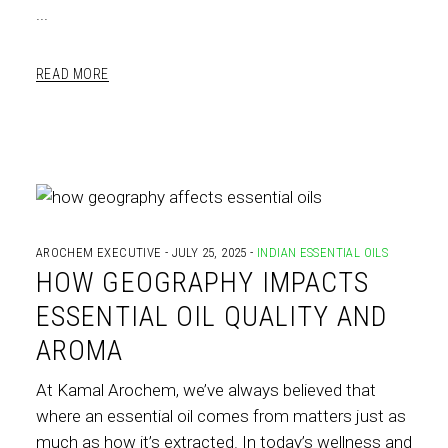
READ MORE
AROCHEM EXECUTIVE
JULY 25, 2025
INDIAN ESSENTIAL OILS
HOW GEOGRAPHY IMPACTS
ESSENTIAL OIL QUALITY AND
AROMA
At Kamal Arochem, we’ve always believed that
where an essential oil comes from matters just as
much as how it’s extracted. In today’s wellness and