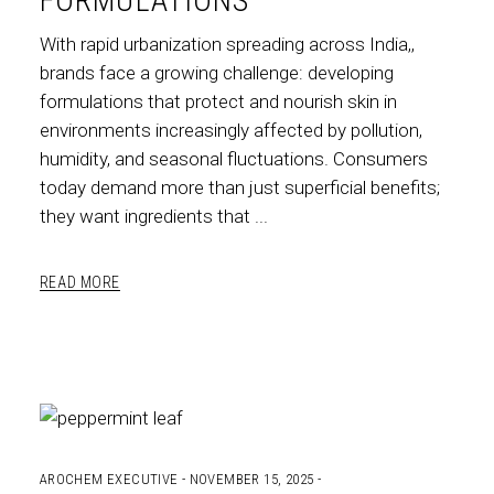
FORMULATIONS
With rapid urbanization spreading across India,,
brands face a growing challenge: developing
formulations that protect and nourish skin in
environments increasingly affected by pollution,
humidity, and seasonal fluctuations. Consumers
today demand more than just superficial benefits;
they want ingredients that
READ MORE
AROCHEM EXECUTIVE
NOVEMBER 15, 2025