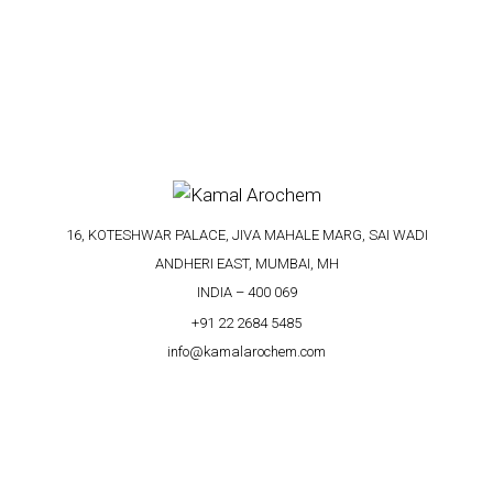
16, KOTESHWAR PALACE, JIVA MAHALE MARG, SAI WADI
ANDHERI EAST, MUMBAI, MH
INDIA – 400 069
+91 22 2684 5485
info@kamalarochem.com