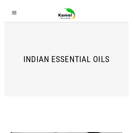
INDIAN ESSENTIAL OILS