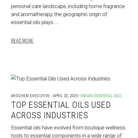
personal care landscape, including home fragrance
and aromatherapy, the geographic origin of
essential oils plays
READ MORE
AROCHEM EXECUTIVE
APRIL 20, 2025
INDIAN ESSENTIAL OILS
TOP ESSENTIAL OILS USED
ACROSS INDUSTRIES
Essential oils have evolved from boutique wellness
tools to essential components in a wide range of