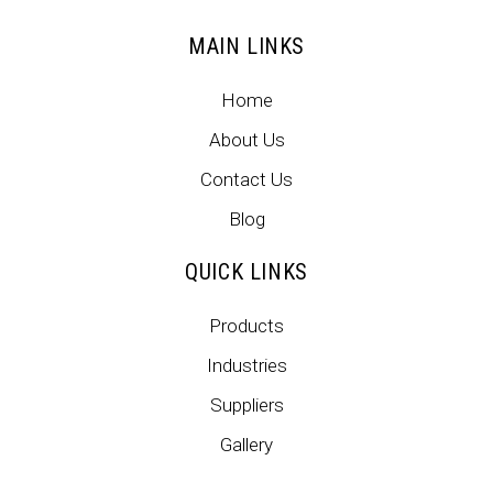
MAIN LINKS
Home
About Us
Contact Us
Blog
QUICK LINKS
Products
Industries
Suppliers
Gallery