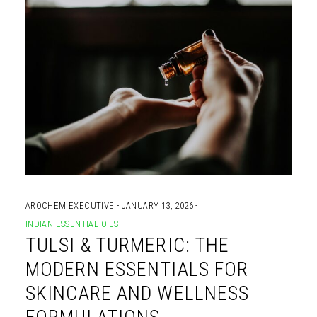
AROCHEM EXECUTIVE
JANUARY 13, 2026
INDIAN ESSENTIAL OILS
TULSI & TURMERIC: THE
MODERN ESSENTIALS FOR
SKINCARE AND WELLNESS